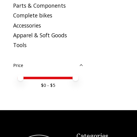
Parts & Components
Complete bikes
Accessories
Apparel & Soft Goods
Tools
Price
Price minimum value
Price maximum value
$
0
- $
5
Categories