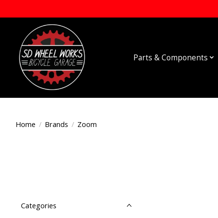
Parts & Components
Home
/
Brands
/
Zoom
Categories