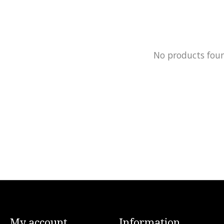
No products fou
My account
Information