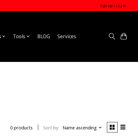
Sign up / Log in
s
Tools
BLOG
Services
Sort by
Name ascending
0 products