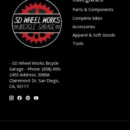
Parts & Components
Complete bikes
Accessories
Apparel & Soft Goods
Tools
- SD Wheel Works Bicycle
Garage - Phone: (858) 695-
2453 Address: 3089A
Clairemont Dr. San Diego,
CA, 92117