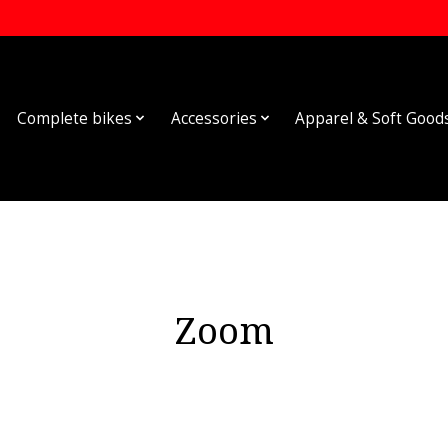
Complete bikes
Accessories
Apparel & Soft Good
Zoom