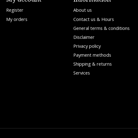
Register
About us
My orders
Contact us & Hours
General terms & conditions
Disclaimer
Privacy policy
Payment methods
Shipping & returns
Services