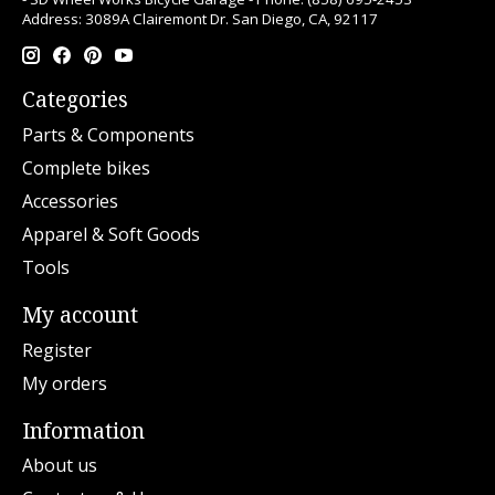
Address: 3089A Clairemont Dr. San Diego, CA, 92117
Categories
Parts & Components
Complete bikes
Accessories
Apparel & Soft Goods
Tools
My account
Register
My orders
Information
About us