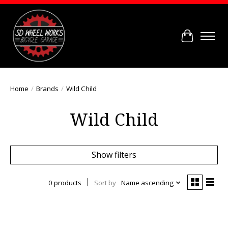
Cart
Home
/
Brands
/
Wild Child
Wild Child
Show filters
0 products
Sort by
Name ascending