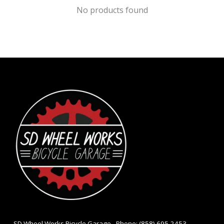
No products found
- SD Wheel Works Bicycle Garage - Phone: (858) 695-2453