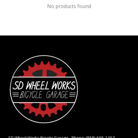
No products found
- SD Wheel Works Bicycle Garage - Phone: (858) 695-2453