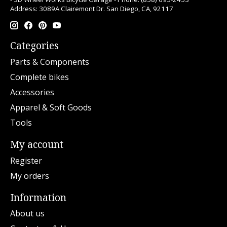
Address: 3089A Clairemont Dr. San Diego, CA, 92117
Categories
Parts & Components
Complete bikes
Accessories
Apparel & Soft Goods
Tools
My account
Register
My orders
Information
About us