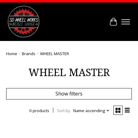
Cart
Home
/
Brands
/
WHEEL MASTER
WHEEL MASTER
Show filters
0 products
Sort by
Name ascending