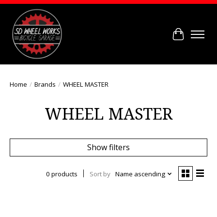
Cart
Home
/
Brands
/
WHEEL MASTER
WHEEL MASTER
Show filters
0 products
Sort by
Name ascending