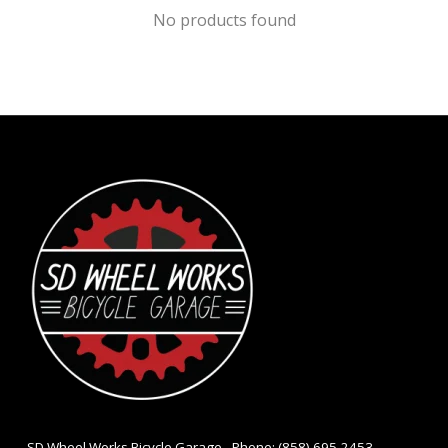
No products found
- SD Wheel Works Bicycle Garage - Phone: (858) 695-2453