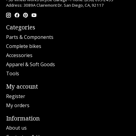
Address: 3089A Clairemont Dr. San Diego, CA, 92117
Categories
Parts & Components
Complete bikes
Accessories
Apparel & Soft Goods
Tools
My account
Register
My orders
Information
About us