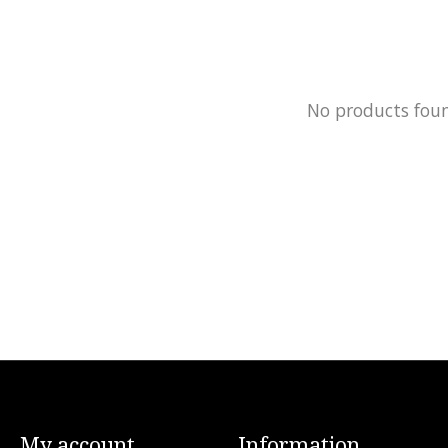
No products fou
My account
Information