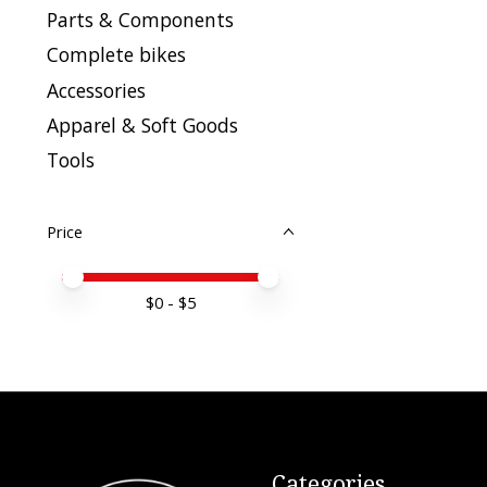
Parts & Components
Complete bikes
Accessories
Apparel & Soft Goods
Tools
Price
Price minimum value
Price maximum value
$
0
- $
5
Categories