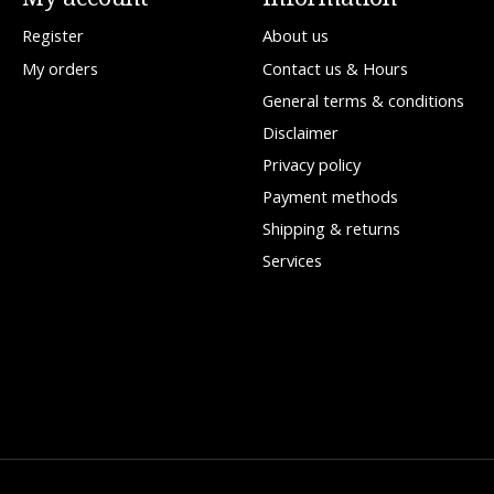
Register
About us
My orders
Contact us & Hours
General terms & conditions
Disclaimer
Privacy policy
Payment methods
Shipping & returns
Services