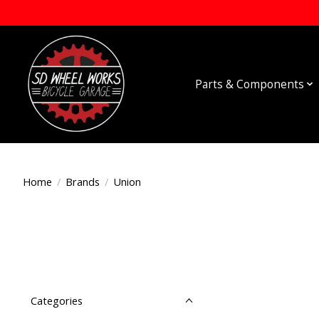
Parts & Components
Home
/
Brands
/
Union
Categories