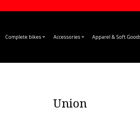
Complete bikes
Accessories
Apparel & Soft Good
Union