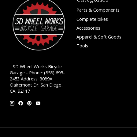
Parts & Components
Complete bikes
Accessories
Apparel & Soft Goods
Tools
- SD Wheel Works Bicycle
Garage - Phone: (858) 695-
2453 Address: 3089A
Clairemont Dr. San Diego,
CA, 92117