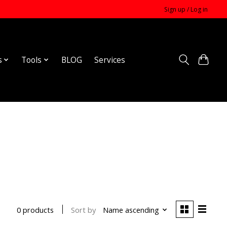
Sign up / Log in
s
Tools
BLOG
Services
Sort by
Name ascending
0 products