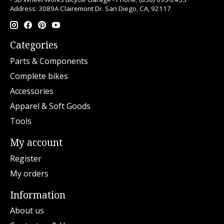
Address: 3089A Clairemont Dr. San Diego, CA, 92117
Categories
Parts & Components
Complete bikes
Accessories
Apparel & Soft Goods
Tools
My account
Register
My orders
Information
About us