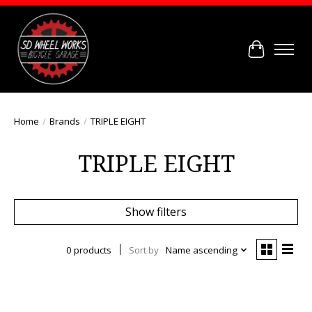
Cart
Home
/
Brands
/
TRIPLE EIGHT
TRIPLE EIGHT
Show filters
0 products
Sort by
Name ascending