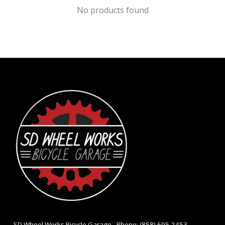
No products found
- SD Wheel Works Bicycle Garage - Phone: (858) 695-2453