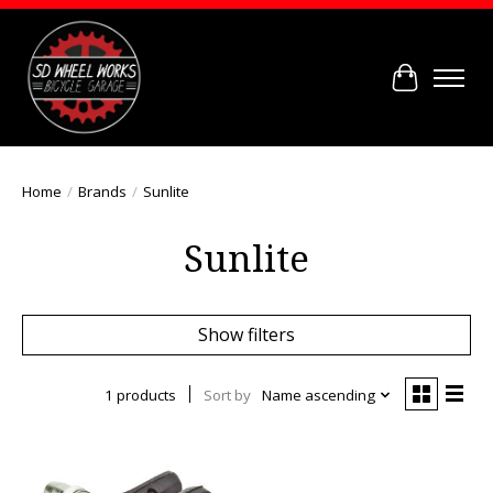
Cart
Home
/
Brands
/
Sunlite
Sunlite
Show filters
1 products
Sort by
Name ascending