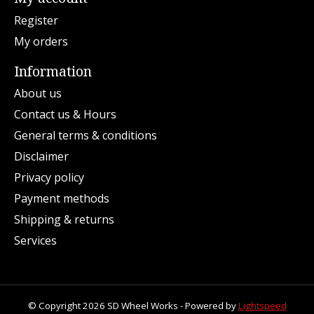
Register
My orders
Information
About us
Contact us & Hours
General terms & conditions
Disclaimer
Privacy policy
Payment methods
Shipping & returns
Services
© Copyright 2026 SD Wheel Works - Powered by
Lightspeed