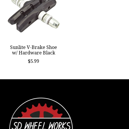
Sunlite V-Brake Shoe
w/ Hardware Black
$5.99