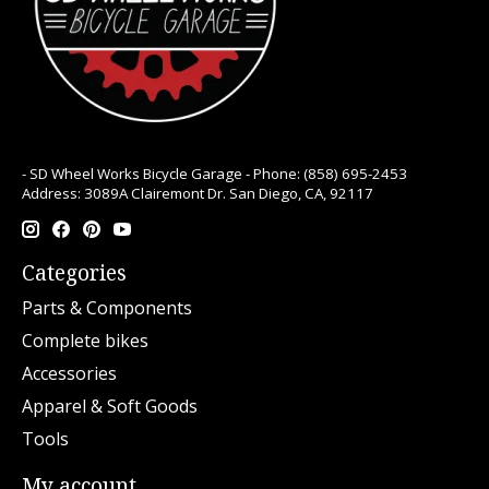
- SD Wheel Works Bicycle Garage - Phone: (858) 695-2453
Address: 3089A Clairemont Dr. San Diego, CA, 92117
Categories
Parts & Components
Complete bikes
Accessories
Apparel & Soft Goods
Tools
My account