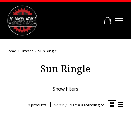
Cart
Home
/
Brands
/
Sun Ringle
Sun Ringle
Show filters
0 products
Sort by
Name ascending