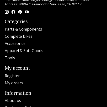
Address: 3089A Clairemont Dr. San Diego, CA, 92117
Categories
Parts & Components
Complete bikes
Accessories
Apparel & Soft Goods
Tools
My account
Register
My orders
Information
About us