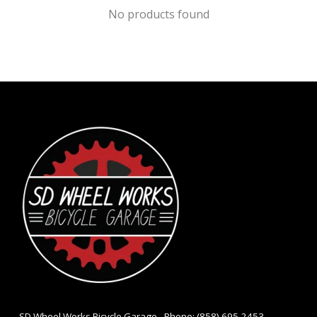
No products found
- SD Wheel Works Bicycle Garage - Phone: (858) 695-2453