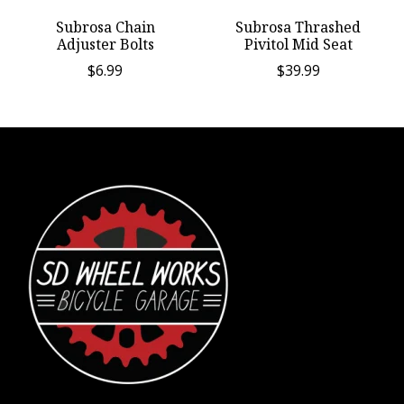
Subrosa Chain
Subrosa Thrashed
Adjuster Bolts
Pivitol Mid Seat
$6.99
$39.99