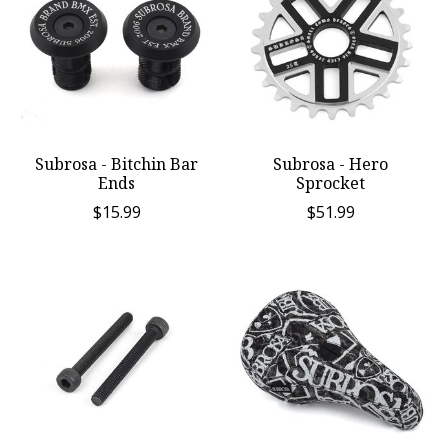
Subrosa - Bitchin Bar
Subrosa - Hero
Ends
Sprocket
$15.99
$51.99