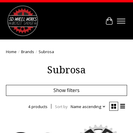
Cart
Home
/
Brands
/
Subrosa
Subrosa
Show filters
4 products
Sort by
Name ascending