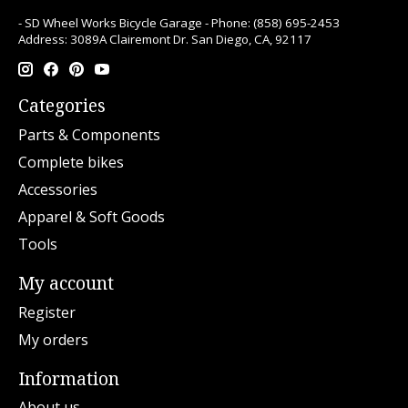
- SD Wheel Works Bicycle Garage - Phone: (858) 695-2453
Address: 3089A Clairemont Dr. San Diego, CA, 92117
Categories
Parts & Components
Complete bikes
Accessories
Apparel & Soft Goods
Tools
My account
Register
My orders
Information
About us