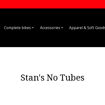
Complete bikes
Accessories
Apparel & Soft Good
Stan's No Tubes