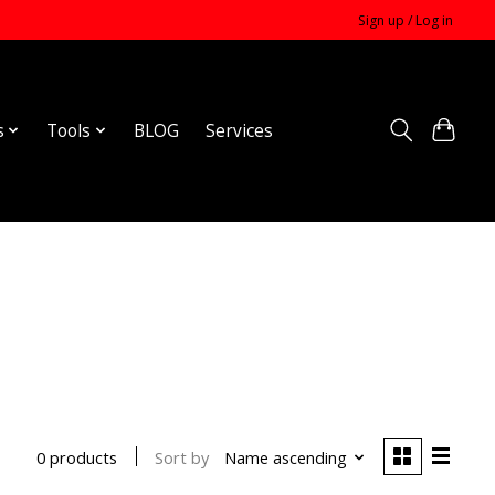
Sign up / Log in
s
Tools
BLOG
Services
Sort by
Name ascending
0 products