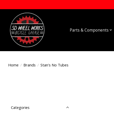
Parts & Components
Home
/
Brands
/
Stan's No Tubes
Categories