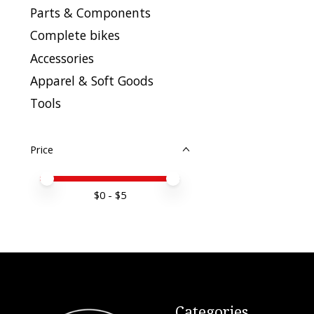
Parts & Components
Complete bikes
Accessories
Apparel & Soft Goods
Tools
Price
Price minimum value
Price maximum value
$
0
- $
5
Categories