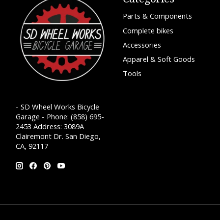
Parts & Components
Complete bikes
Accessories
Apparel & Soft Goods
Tools
- SD Wheel Works Bicycle
Garage - Phone: (858) 695-
2453 Address: 3089A
Clairemont Dr. San Diego,
CA, 92117