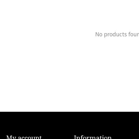
No products fou
My account
Information