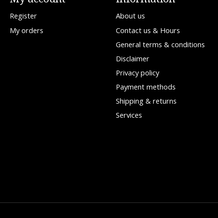
Register
About us
My orders
Contact us & Hours
General terms & conditions
Disclaimer
Privacy policy
Payment methods
Shipping & returns
Services