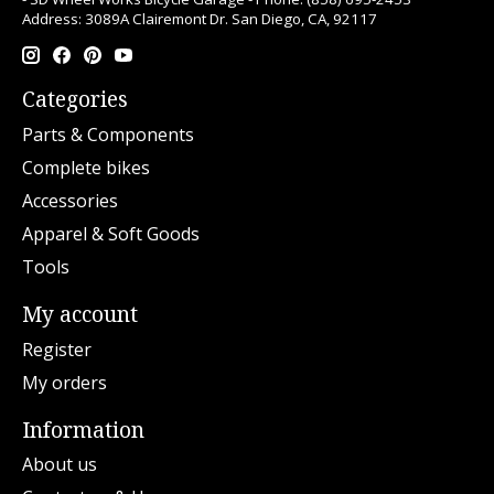
Address: 3089A Clairemont Dr. San Diego, CA, 92117
Categories
Parts & Components
Complete bikes
Accessories
Apparel & Soft Goods
Tools
My account
Register
My orders
Information
About us