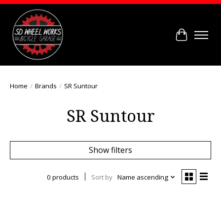
Cart
Home
/
Brands
/
SR Suntour
SR Suntour
Show filters
0 products
Sort by
Name ascending