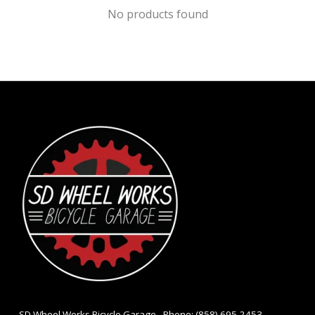
No products found
- SD Wheel Works Bicycle Garage - Phone: (858) 695-2453