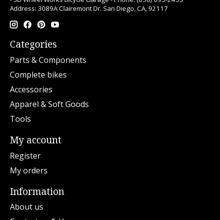
Address: 3089A Clairemont Dr. San Diego, CA, 92117
Categories
Parts & Components
Complete bikes
Accessories
Apparel & Soft Goods
Tools
My account
Register
My orders
Information
About us