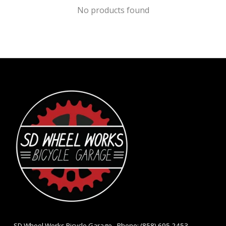
No products found
- SD Wheel Works Bicycle Garage - Phone: (858) 695-2453