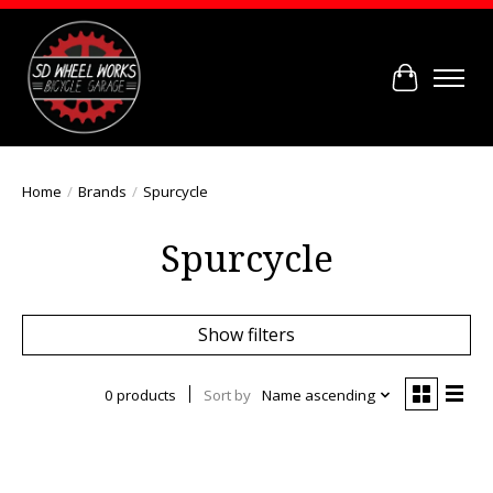
Cart
Home
/
Brands
/
Spurcycle
Spurcycle
Show filters
0 products
Sort by
Name ascending