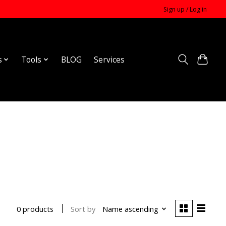
Sign up / Log in
s
Tools
BLOG
Services
Sort by
Name ascending
0 products