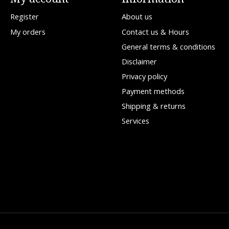
Register
About us
My orders
Contact us & Hours
General terms & conditions
Disclaimer
Privacy policy
Payment methods
Shipping & returns
Services