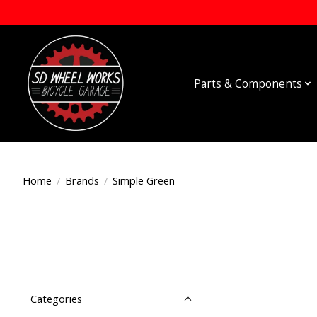
Parts & Components
Home
/
Brands
/
Simple Green
Categories