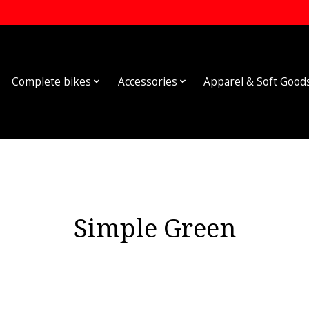
Complete bikes
Accessories
Apparel & Soft Good
Simple Green