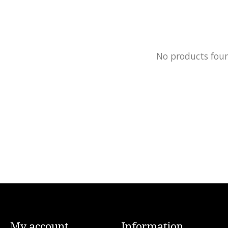
No products fou
My account
Information