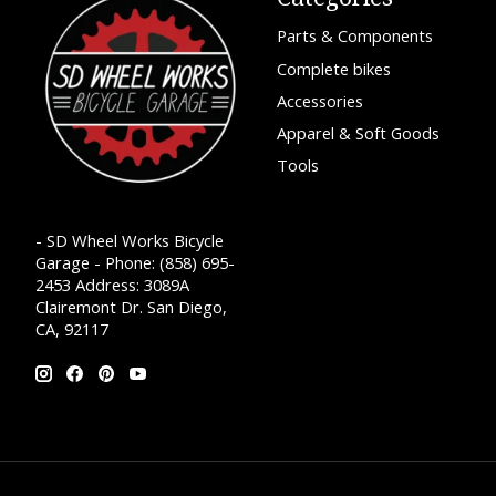
Parts & Components
Complete bikes
Accessories
Apparel & Soft Goods
Tools
- SD Wheel Works Bicycle
Garage - Phone: (858) 695-
2453 Address: 3089A
Clairemont Dr. San Diego,
CA, 92117