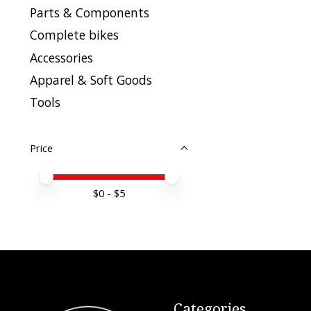
Parts & Components
Complete bikes
Accessories
Apparel & Soft Goods
Tools
Price
Price minimum value
Price maximum value
$
0
- $
5
Categories