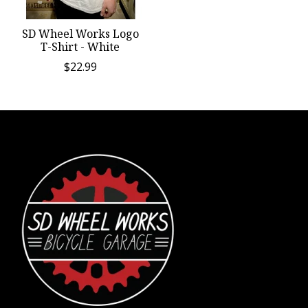
SD Wheel Works Logo
T-Shirt - White
$22.99