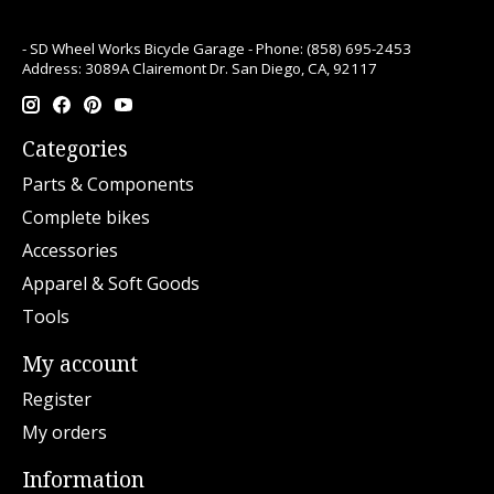
- SD Wheel Works Bicycle Garage - Phone: (858) 695-2453
Address: 3089A Clairemont Dr. San Diego, CA, 92117
Categories
Parts & Components
Complete bikes
Accessories
Apparel & Soft Goods
Tools
My account
Register
My orders
Information