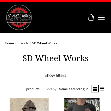
Cart
Home
/
Brands
/
SD Wheel Works
SD Wheel Works
Show filters
3 products
Sort by
Name ascending