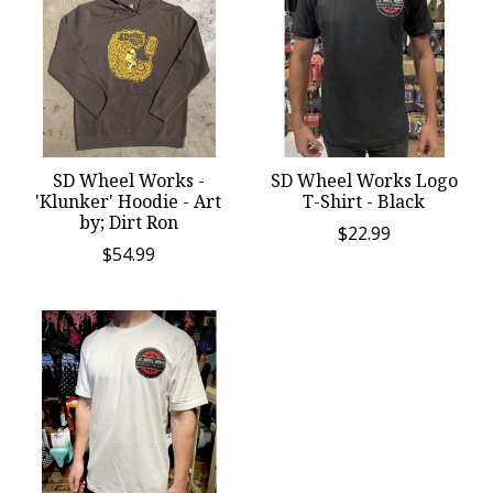
SD Wheel Works -
SD Wheel Works Logo
'Klunker' Hoodie - Art
T-Shirt - Black
by; Dirt Ron
$22.99
$54.99