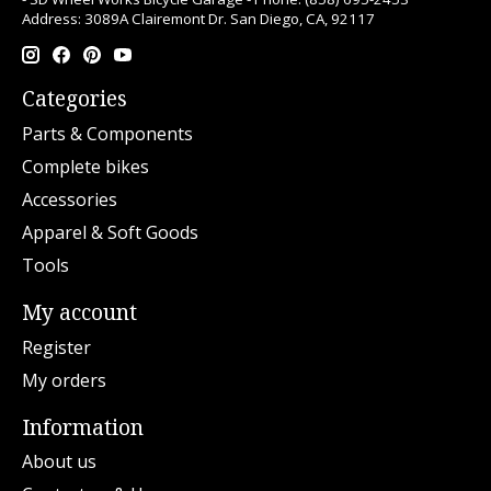
Address: 3089A Clairemont Dr. San Diego, CA, 92117
Categories
Parts & Components
Complete bikes
Accessories
Apparel & Soft Goods
Tools
My account
Register
My orders
Information
About us