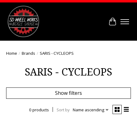
Cart
Home
/
Brands
/
SARIS - CYCLEOPS
SARIS - CYCLEOPS
Show filters
0 products
Sort by
Name ascending