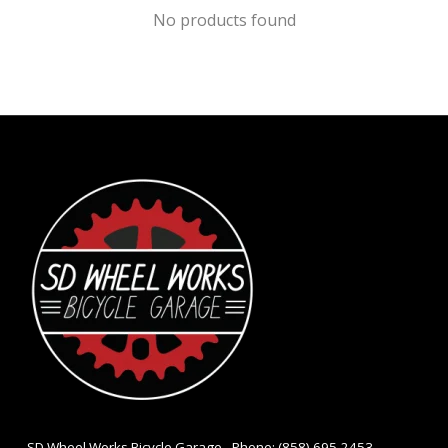
No products found
- SD Wheel Works Bicycle Garage - Phone: (858) 695-2453