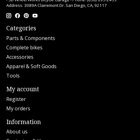
Address: 3089A Clairemont Dr. San Diego, CA, 92117
Categories
Parts & Components
Complete bikes
Accessories
Apparel & Soft Goods
Tools
My account
Register
My orders
Information
About us