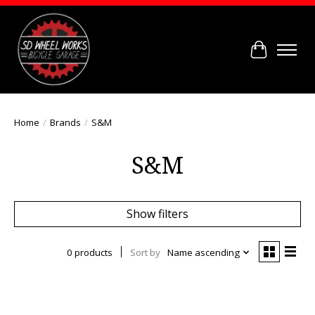
Cart
Home
/
Brands
/
S&M
S&M
Show filters
0 products
Sort by
Name ascending