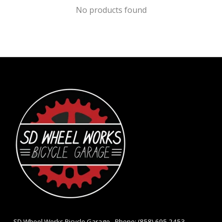
No products found
- SD Wheel Works Bicycle Garage - Phone: (858) 695-2453