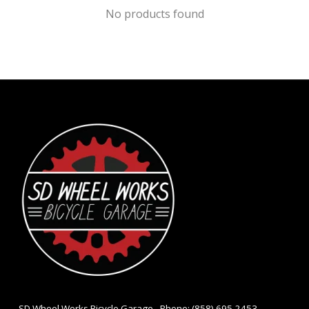
No products found
- SD Wheel Works Bicycle Garage - Phone: (858) 695-2453