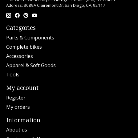
Address: 3089A Clairemont Dr. San Diego, CA, 92117
Categories
Parts & Components
Complete bikes
Accessories
Apparel & Soft Goods
Tools
My account
Register
My orders
Information
About us