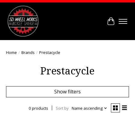
Cart
Home
/
Brands
/
Prestacycle
Prestacycle
Show filters
0 products
Sort by
Name ascending