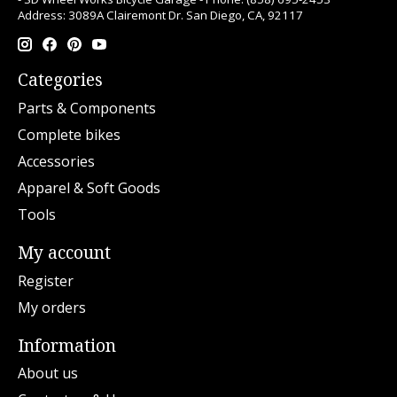
Address: 3089A Clairemont Dr. San Diego, CA, 92117
Categories
Parts & Components
Complete bikes
Accessories
Apparel & Soft Goods
Tools
My account
Register
My orders
Information
About us