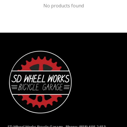
No products found
- SD Wheel Works Bicycle Garage - Phone: (858) 695-2453