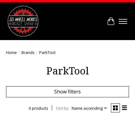
Cart
Home
/
Brands
/
ParkTool
ParkTool
Show filters
0 products
Sort by
Name ascending