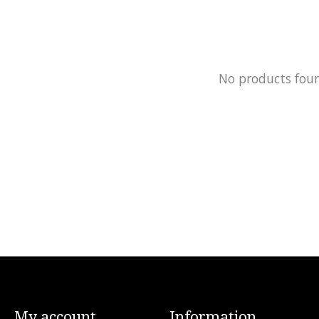
No products fou
My account
Information