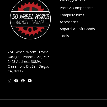
Parts & Components
Complete bikes
Accessories
Apparel & Soft Goods
Tools
- SD Wheel Works Bicycle
Garage - Phone: (858) 695-
2453 Address: 3089A
Clairemont Dr. San Diego,
CA, 92117