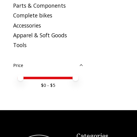
Parts & Components
Complete bikes
Accessories
Apparel & Soft Goods
Tools
Price
Price minimum value
Price maximum value
$
0
- $
5
Categories