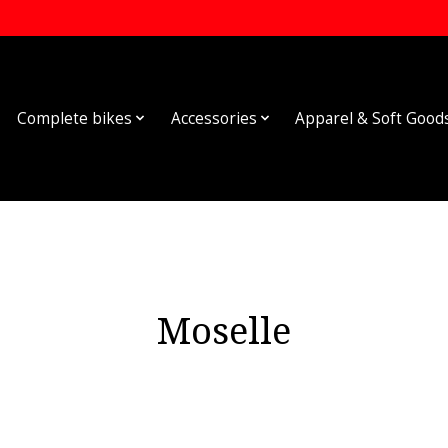
Complete bikes
Accessories
Apparel & Soft Good
Moselle