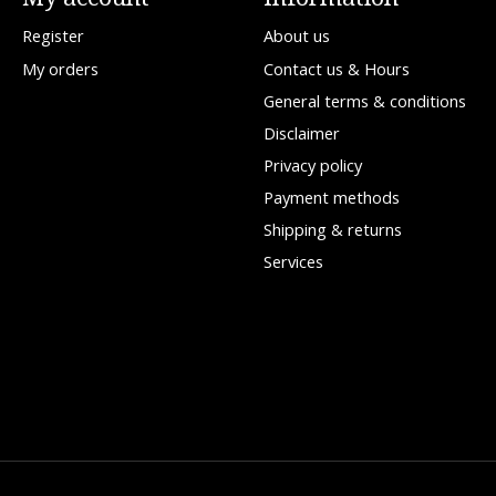
Register
About us
My orders
Contact us & Hours
General terms & conditions
Disclaimer
Privacy policy
Payment methods
Shipping & returns
Services