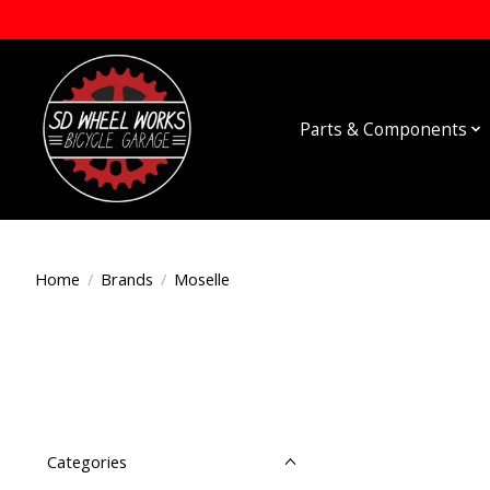
Parts & Components
Home
/
Brands
/
Moselle
Categories