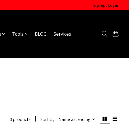
Sign up / Log in
s
Tools
BLOG
Services
Sort by
Name ascending
0 products