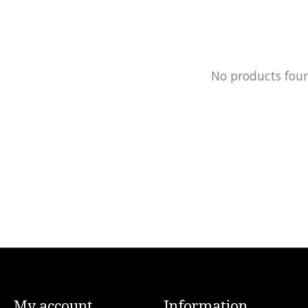
No products fou
My account
Information