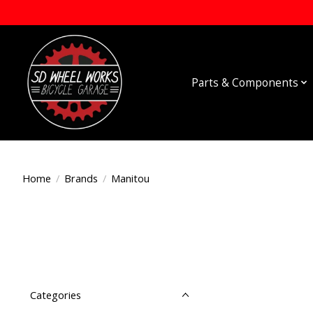
Parts & Components
Home
/
Brands
/
Manitou
Categories