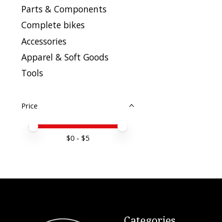
Parts & Components
Complete bikes
Accessories
Apparel & Soft Goods
Tools
Price
Price minimum value
Price maximum value
$
0
- $
5
Categories