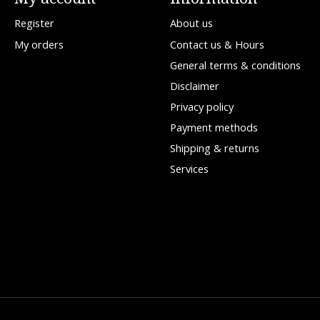
Register
About us
My orders
Contact us & Hours
General terms & conditions
Disclaimer
Privacy policy
Payment methods
Shipping & returns
Services