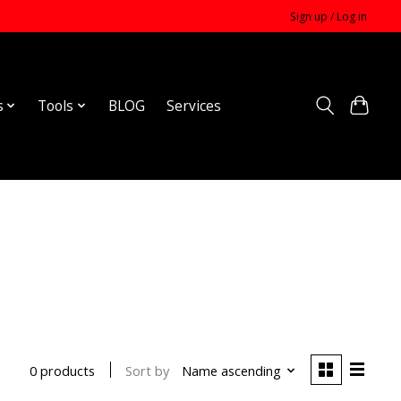
Sign up / Log in
s
Tools
BLOG
Services
Sort by
Name ascending
0 products