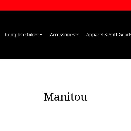
Complete bikes
Accessories
Apparel & Soft Good
Manitou