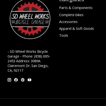
Parts & Components
Complete bikes
Accessories
Apparel & Soft Goods
Tools
- SD Wheel Works Bicycle
Garage - Phone: (858) 695-
2453 Address: 3089A
Clairemont Dr. San Diego,
CA, 92117