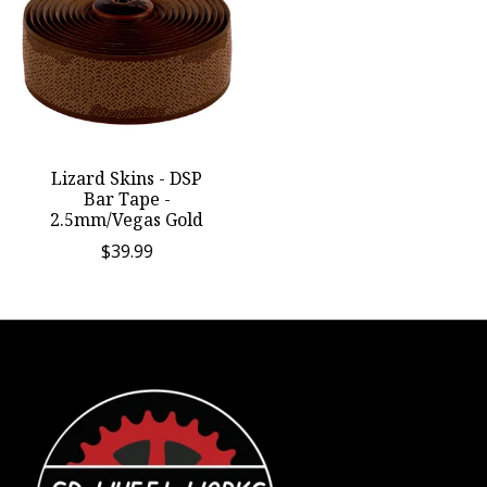
Lizard Skins - DSP
Bar Tape -
2.5mm/Vegas Gold
$39.99