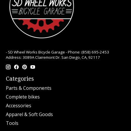
- SD Wheel Works Bicycle Garage - Phone: (858) 695-2453
Address: 3089A Clairemont Dr. San Diego, CA, 92117
Categories
Parts & Components
Complete bikes
Accessories
Apparel & Soft Goods
Tools