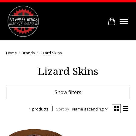
Cart
Home
/
Brands
/
Lizard Skins
Lizard Skins
Show filters
1 products
Sort by
Name ascending