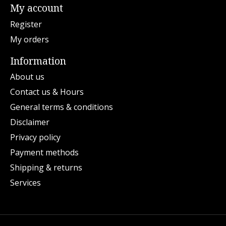
My account
Register
My orders
Information
About us
Contact us & Hours
General terms & conditions
Disclaimer
Privacy policy
Payment methods
Shipping & returns
Services