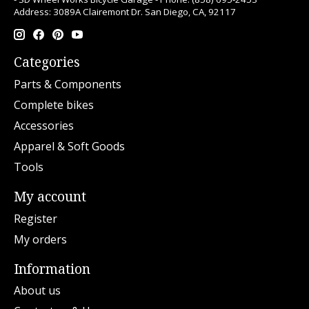
Address: 3089A Clairemont Dr. San Diego, CA, 92117
Categories
Parts & Components
Complete bikes
Accessories
Apparel & Soft Goods
Tools
My account
Register
My orders
Information
About us