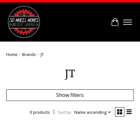
Cart
Home
/
Brands
/
JT
JT
Show filters
0 products
Sort by
Name ascending