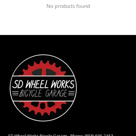
No products found
- SD Wheel Works Bicycle Garage - Phone: (858) 695-2453