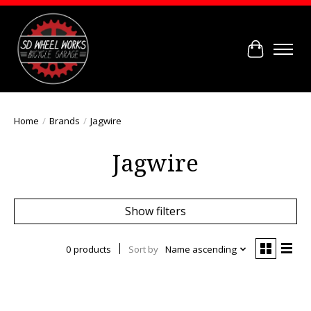
Cart
Home
/
Brands
/
Jagwire
Jagwire
Show filters
0 products
Sort by
Name ascending