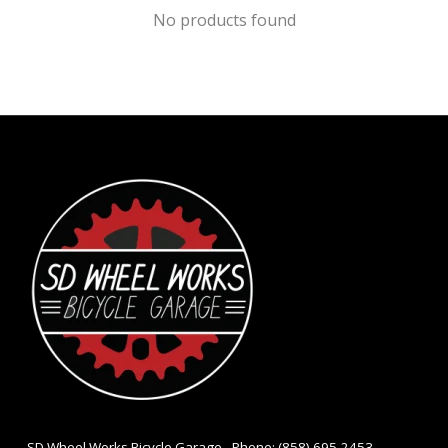
No products found
- SD Wheel Works Bicycle Garage - Phone: (858) 695-2453