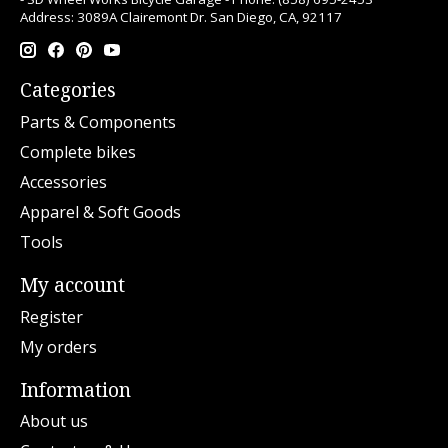
Address: 3089A Clairemont Dr. San Diego, CA, 92117
Categories
Parts & Components
Complete bikes
Accessories
Apparel & Soft Goods
Tools
My account
Register
My orders
Information
About us