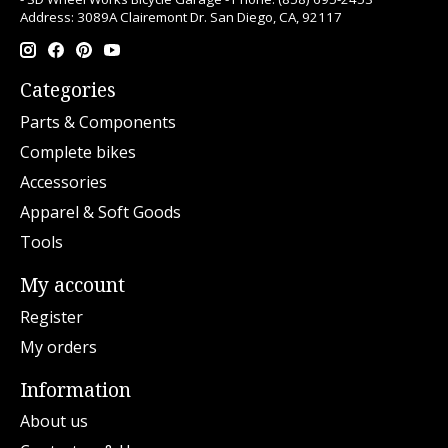
Address: 3089A Clairemont Dr. San Diego, CA, 92117
Categories
Parts & Components
Complete bikes
Accessories
Apparel & Soft Goods
Tools
My account
Register
My orders
Information
About us