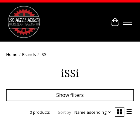
Cart
Home
/
Brands
/
iSSi
iSSi
Show filters
0 products
Sort by
Name ascending