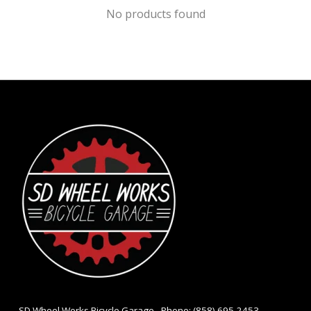
No products found
- SD Wheel Works Bicycle Garage - Phone: (858) 695-2453