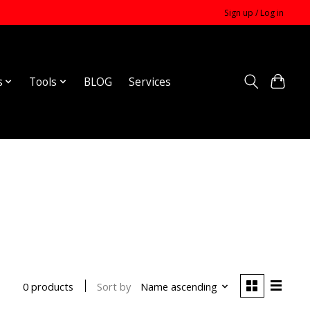
Sign up / Log in
s
Tools
BLOG
Services
Sort by
Name ascending
0 products