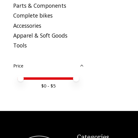
Parts & Components
Complete bikes
Accessories
Apparel & Soft Goods
Tools
Price
Price minimum value
Price maximum value
$
0
- $
5
Categories