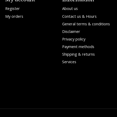
Register
About us
My orders
Contact us & Hours
General terms & conditions
Disclaimer
Privacy policy
Payment methods
Shipping & returns
Services