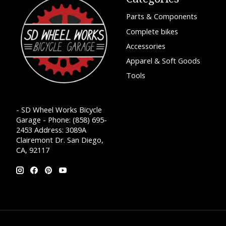
Parts & Components
Complete bikes
Accessories
Apparel & Soft Goods
Tools
- SD Wheel Works Bicycle
Garage - Phone: (858) 695-
2453 Address: 3089A
Clairemont Dr. San Diego,
CA, 92117