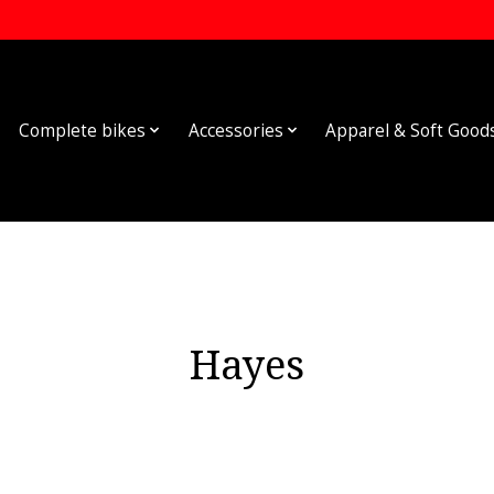
Complete bikes
Accessories
Apparel & Soft Good
Hayes