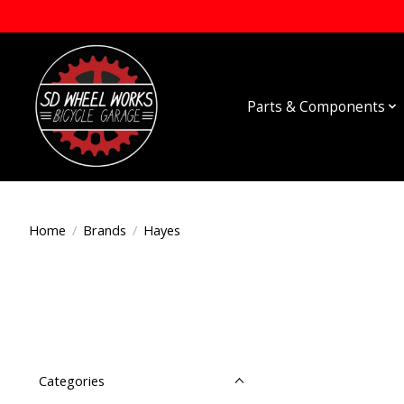
Parts & Components
Home
/
Brands
/
Hayes
Categories