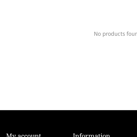
No products fou
My account
Information