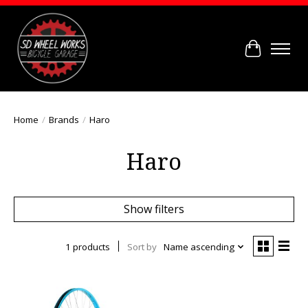
Cart
Home
/
Brands
/
Haro
Haro
Show filters
1 products
Sort by
Name ascending