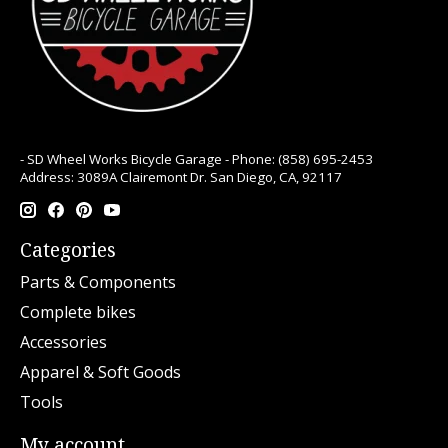
- SD Wheel Works Bicycle Garage - Phone: (858) 695-2453
Address: 3089A Clairemont Dr. San Diego, CA, 92117
Categories
Parts & Components
Complete bikes
Accessories
Apparel & Soft Goods
Tools
My account