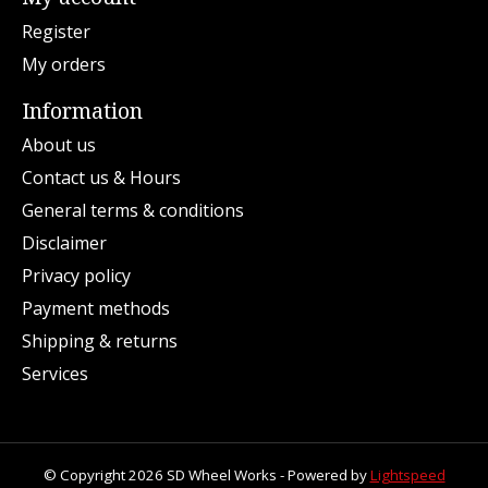
Register
My orders
Information
About us
Contact us & Hours
General terms & conditions
Disclaimer
Privacy policy
Payment methods
Shipping & returns
Services
© Copyright 2026 SD Wheel Works - Powered by
Lightspeed