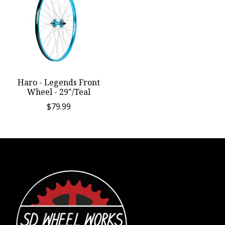
Haro - Legends Front
Wheel - 29"/Teal
$79.99