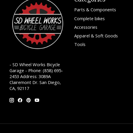
Parts & Components
Complete bikes
Accessories
Apparel & Soft Goods
Tools
- SD Wheel Works Bicycle
Garage - Phone: (858) 695-
2453 Address: 3089A
Clairemont Dr. San Diego,
CA, 92117