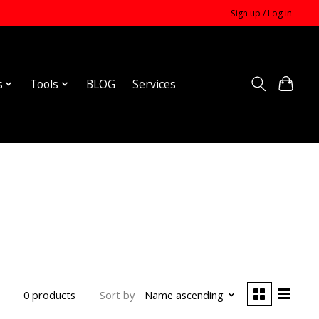
Sign up / Log in
s
Tools
BLOG
Services
Sort by
Name ascending
0 products