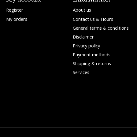
Register
About us
My orders
Contact us & Hours
General terms & conditions
Disclaimer
Privacy policy
Payment methods
Shipping & returns
Services