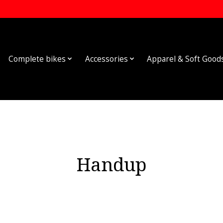
Complete bikes
Accessories
Apparel & Soft Good
Handup