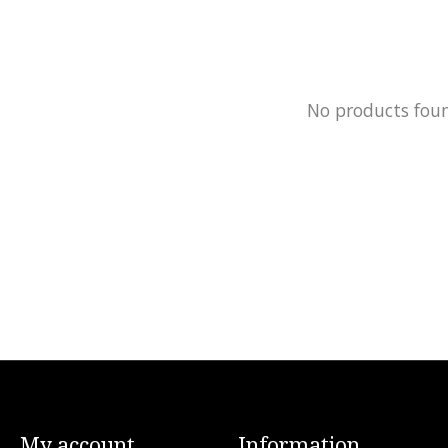
No products fou
My account
Information