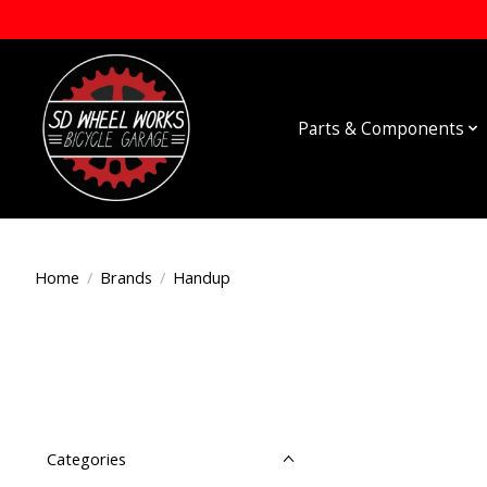
Parts & Components
Home
/
Brands
/
Handup
Categories