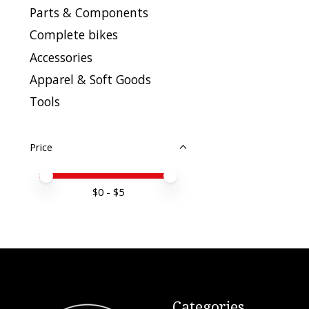
Parts & Components
Complete bikes
Accessories
Apparel & Soft Goods
Tools
Price
Price minimum value
Price maximum value
$
0
- $
5
Categories