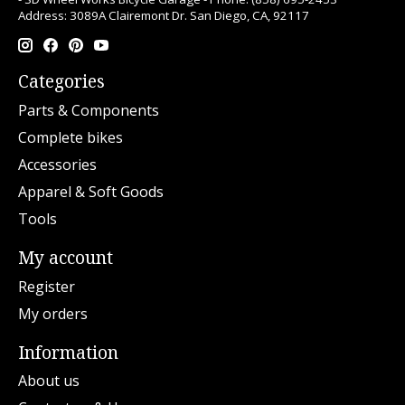
Address: 3089A Clairemont Dr. San Diego, CA, 92117
Categories
Parts & Components
Complete bikes
Accessories
Apparel & Soft Goods
Tools
My account
Register
My orders
Information
About us