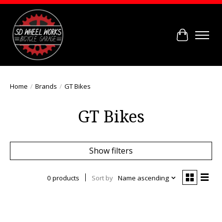
Cart
Home
/
Brands
/
GT Bikes
GT Bikes
Show filters
0 products
Sort by
Name ascending