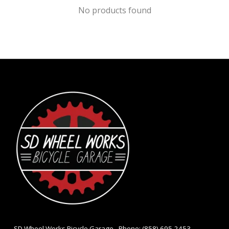
No products found
- SD Wheel Works Bicycle Garage - Phone: (858) 695-2453