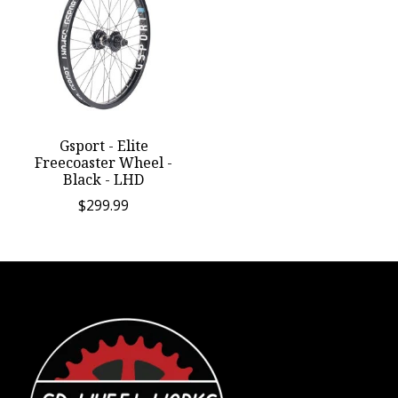
Gsport - Elite
Freecoaster Wheel -
Black - LHD
$299.99