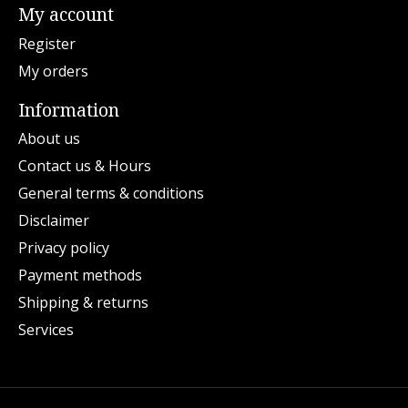
My account
Register
My orders
Information
About us
Contact us & Hours
General terms & conditions
Disclaimer
Privacy policy
Payment methods
Shipping & returns
Services