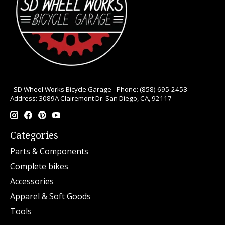
- SD Wheel Works Bicycle Garage - Phone: (858) 695-2453
Address: 3089A Clairemont Dr. San Diego, CA, 92117
Categories
Parts & Components
Complete bikes
Accessories
Apparel & Soft Goods
Tools