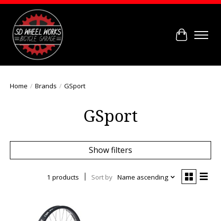
Cart
Home
/
Brands
/
GSport
GSport
Show filters
1 products
Sort by
Name ascending