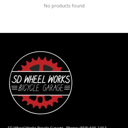
No products found
- SD Wheel Works Bicycle Garage - Phone: (858) 695-2453