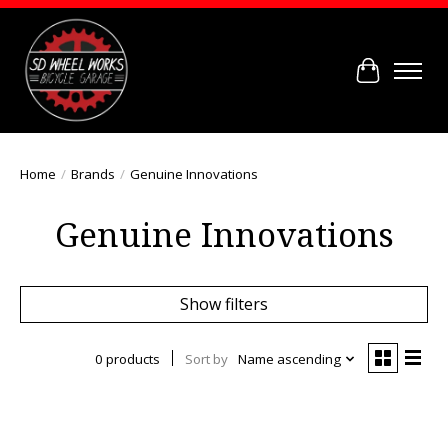
Cart
Home
/
Brands
/
Genuine Innovations
Genuine Innovations
Show filters
0 products
Sort by
Name ascending