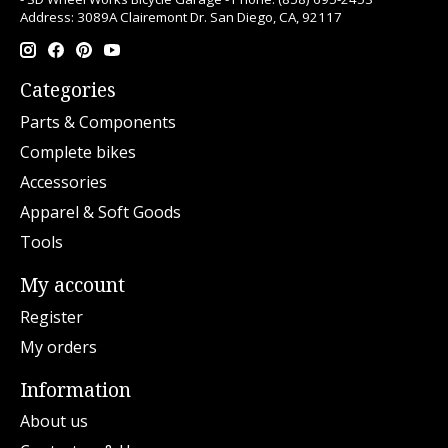
Address: 3089A Clairemont Dr. San Diego, CA, 92117
Categories
Parts & Components
Complete bikes
Accessories
Apparel & Soft Goods
Tools
My account
Register
My orders
Information
About us