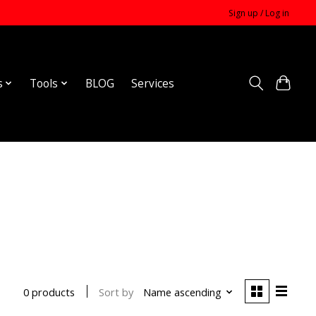
Sign up / Log in
s
Tools
BLOG
Services
Sort by
Name ascending
0 products