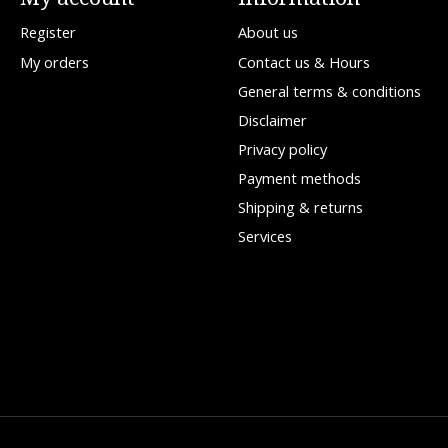
Register
About us
My orders
Contact us & Hours
General terms & conditions
Disclaimer
Privacy policy
Payment methods
Shipping & returns
Services