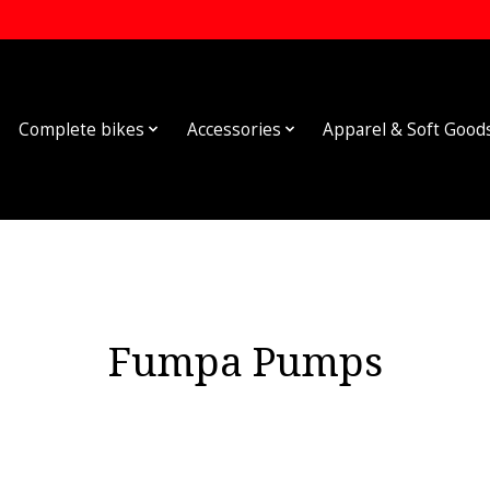
Complete bikes
Accessories
Apparel & Soft Good
Fumpa Pumps