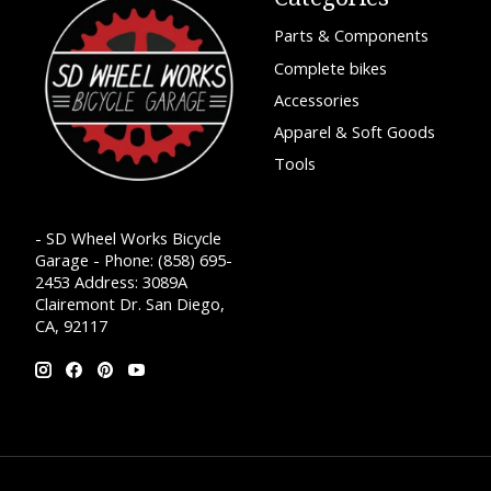
Parts & Components
Complete bikes
Accessories
Apparel & Soft Goods
Tools
- SD Wheel Works Bicycle
Garage - Phone: (858) 695-
2453 Address: 3089A
Clairemont Dr. San Diego,
CA, 92117