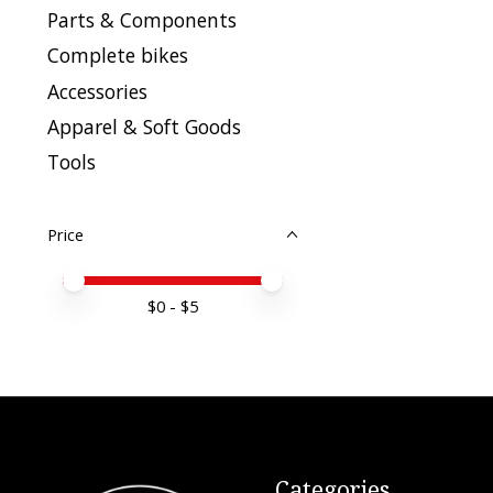
Parts & Components
Complete bikes
Accessories
Apparel & Soft Goods
Tools
Price
Price minimum value
Price maximum value
$
0
- $
5
Categories