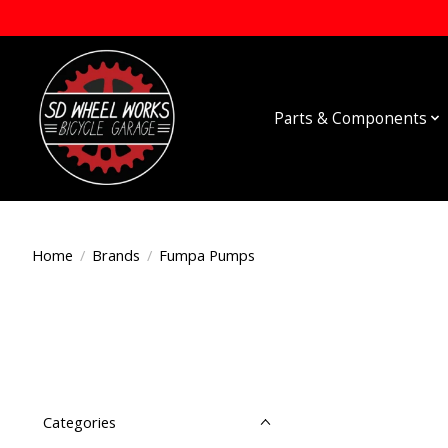
Parts & Components
Home
/
Brands
/
Fumpa Pumps
Categories