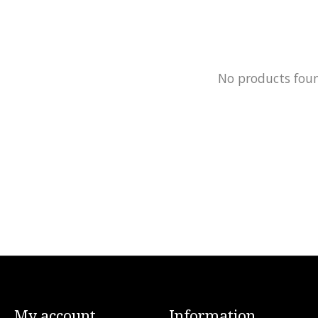
No products fou
My account
Information