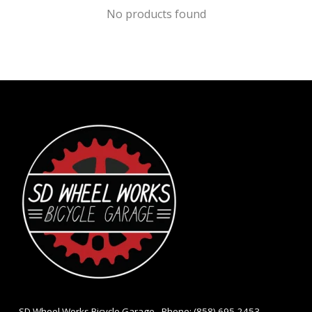
No products found
- SD Wheel Works Bicycle Garage - Phone: (858) 695-2453