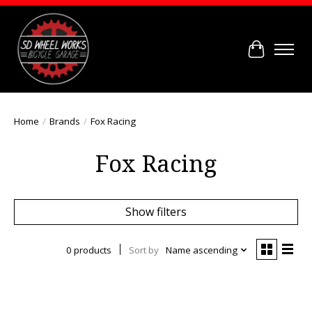
Cart
Home
/
Brands
/
Fox Racing
Fox Racing
Show filters
0 products
Sort by
Name ascending