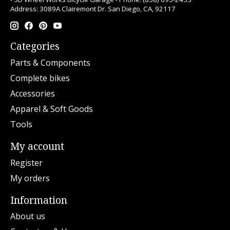
Address: 3089A Clairemont Dr. San Diego, CA, 92117
Categories
Parts & Components
Complete bikes
Accessories
Apparel & Soft Goods
Tools
My account
Register
My orders
Information
About us