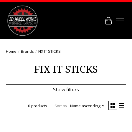
Cart
Home
/
Brands
/
FIX IT STICKS
FIX IT STICKS
Show filters
0 products
Sort by
Name ascending