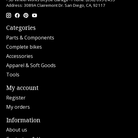
Address: 3089A Clairemont Dr. San Diego, CA, 92117
Categories
Parts & Components
Complete bikes
Accessories
Apparel & Soft Goods
Tools
My account
Register
My orders
Information
About us