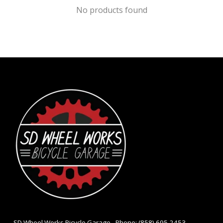
No products found
- SD Wheel Works Bicycle Garage - Phone: (858) 695-2453