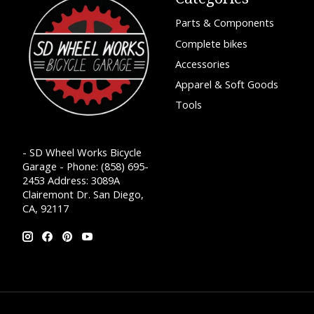
Parts & Components
Complete bikes
Accessories
Apparel & Soft Goods
Tools
- SD Wheel Works Bicycle
Garage - Phone: (858) 695-
2453 Address: 3089A
Clairemont Dr. San Diego,
CA, 92117