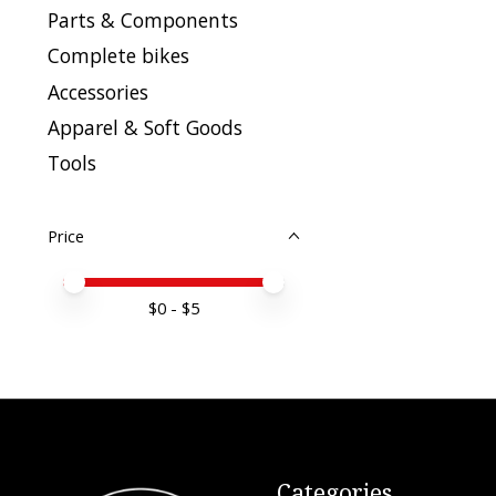
Parts & Components
Complete bikes
Accessories
Apparel & Soft Goods
Tools
Price
Price minimum value
Price maximum value
$
0
- $
5
Categories