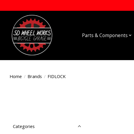
Parts & Components
Home
/
Brands
/
FIDLOCK
Categories