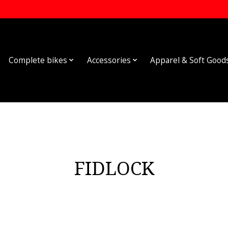
Complete bikes
Accessories
Apparel & Soft Good
FIDLOCK