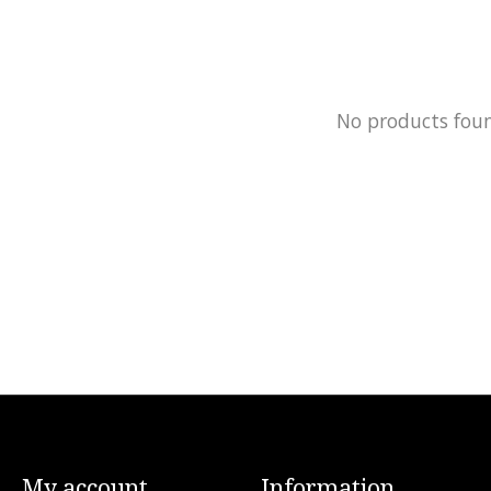
No products fou
My account
Information