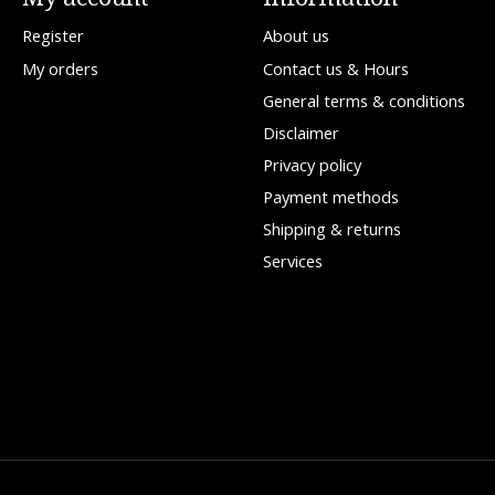
Register
About us
My orders
Contact us & Hours
General terms & conditions
Disclaimer
Privacy policy
Payment methods
Shipping & returns
Services