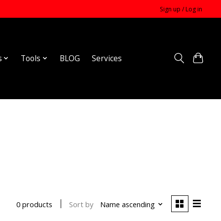
Sign up / Log in
s
Tools
BLOG
Services
Sort by
Name ascending
0 products