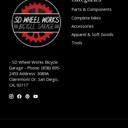
Parts & Components
Complete bikes
Accessories
Apparel & Soft Goods
Tools
- SD Wheel Works Bicycle
Garage - Phone: (858) 695-
2453 Address: 3089A
Clairemont Dr. San Diego,
CA, 92117