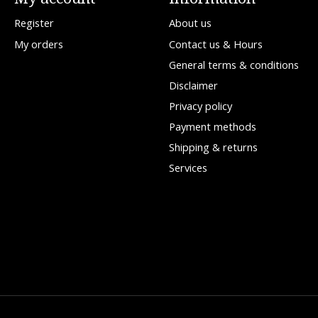
Register
About us
My orders
Contact us & Hours
General terms & conditions
Disclaimer
Privacy policy
Payment methods
Shipping & returns
Services