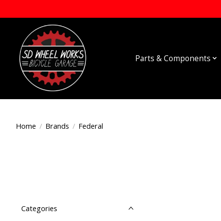
Parts & Components
Home
/
Brands
/
Federal
Categories