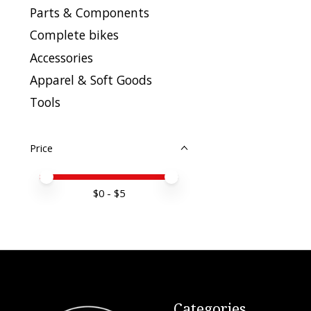
Parts & Components
Complete bikes
Accessories
Apparel & Soft Goods
Tools
Price
Price minimum value
Price maximum value
$
0
- $
5
Categories