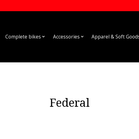
Complete bikes
Accessories
Apparel & Soft Good
Federal