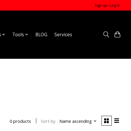
Sign up / Log in
s
Tools
BLOG
Services
Sort by
Name ascending
0 products