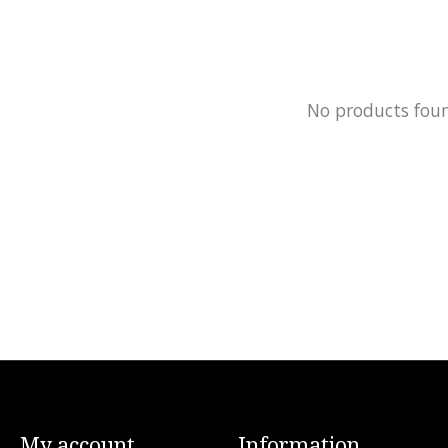
No products fou
My account
Information