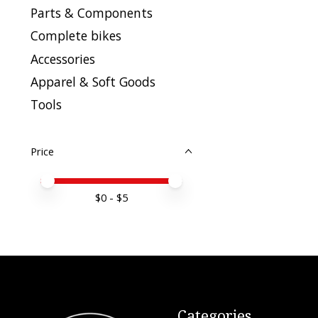
Parts & Components
Complete bikes
Accessories
Apparel & Soft Goods
Tools
Price
Price minimum value
Price maximum value
$
0
- $
5
Categories