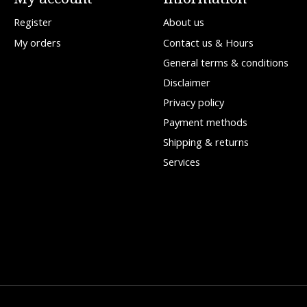
Register
About us
My orders
Contact us & Hours
General terms & conditions
Disclaimer
Privacy policy
Payment methods
Shipping & returns
Services