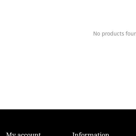
No products fou
My account
Information