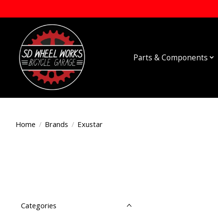
Parts & Components
Home
/
Brands
/
Exustar
Categories