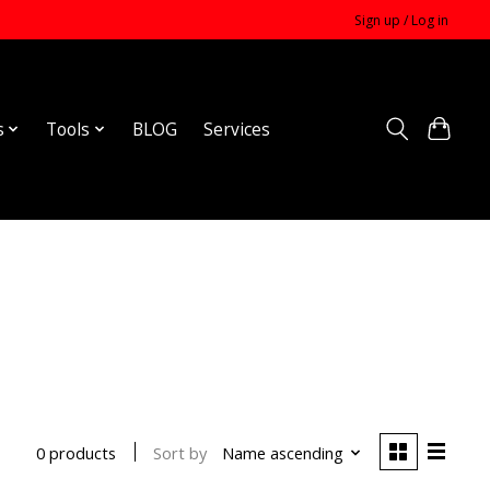
Sign up / Log in
s
Tools
BLOG
Services
Sort by
Name ascending
0 products