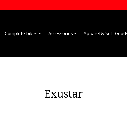
Complete bikes
Accessories
Apparel & Soft Good
Exustar