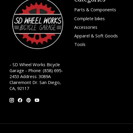
Parts & Components
Complete bikes
Accessories
Apparel & Soft Goods
Tools
- SD Wheel Works Bicycle
Garage - Phone: (858) 695-
2453 Address: 3089A
Clairemont Dr. San Diego,
CA, 92117