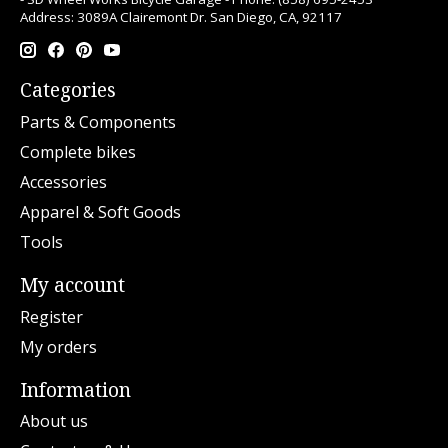
Address: 3089A Clairemont Dr. San Diego, CA, 92117
Categories
Parts & Components
Complete bikes
Accessories
Apparel & Soft Goods
Tools
My account
Register
My orders
Information
About us