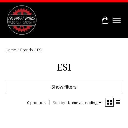
Cart
Home
/
Brands
/
ESI
ESI
Show filters
0 products
Sort by
Name ascending