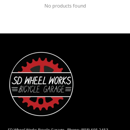
No products found
- SD Wheel Works Bicycle Garage - Phone: (858) 695-2453