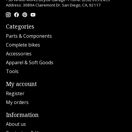
Address: 3089A Clairemont Dr. San Diego, CA, 92117
Categories
Parts & Components
Complete bikes
Accessories
Apparel & Soft Goods
Tools
My account
Register
My orders
Information
About us