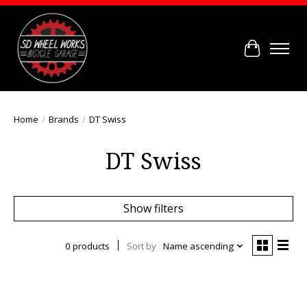
Cart
Home
/
Brands
/
DT Swiss
DT Swiss
Show filters
0 products
Sort by
Name ascending