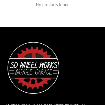
No products found
- SD Wheel Works Bicycle Garage - Phone: (858) 695-2453