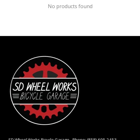
No products found
- SD Wheel Works Bicycle Garage - Phone: (858) 695-2453