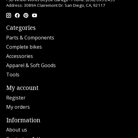
Address: 3089A Clairemont Dr. San Diego, CA, 92117
Categories
Parts & Components
Complete bikes
Accessories
Apparel & Soft Goods
Tools
My account
Register
My orders
Information
About us