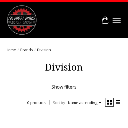
Cart
Home
/
Brands
/
Division
Division
Show filters
0 products
Sort by
Name ascending