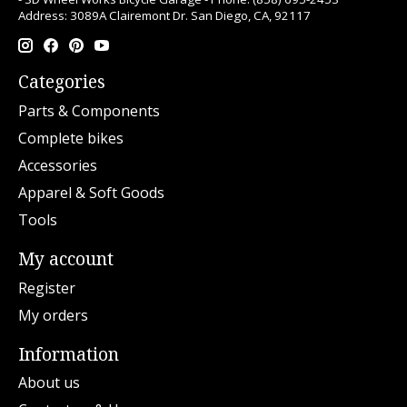
Address: 3089A Clairemont Dr. San Diego, CA, 92117
Categories
Parts & Components
Complete bikes
Accessories
Apparel & Soft Goods
Tools
My account
Register
My orders
Information
About us