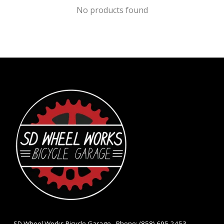
No products found
- SD Wheel Works Bicycle Garage - Phone: (858) 695-2453