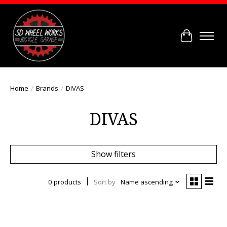
Cart
Home
/
Brands
/
DIVAS
DIVAS
Show filters
0 products
Sort by
Name ascending