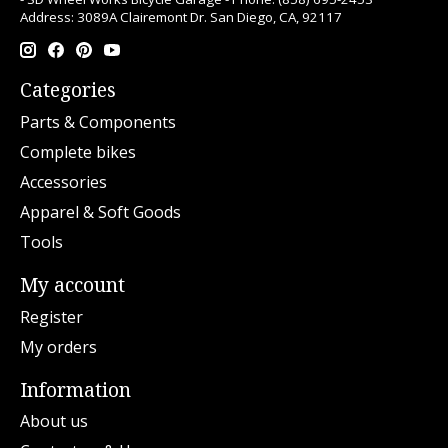
Address: 3089A Clairemont Dr. San Diego, CA, 92117
Categories
Parts & Components
Complete bikes
Accessories
Apparel & Soft Goods
Tools
My account
Register
My orders
Information
About us