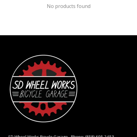
No products found
- SD Wheel Works Bicycle Garage - Phone: (858) 695-2453