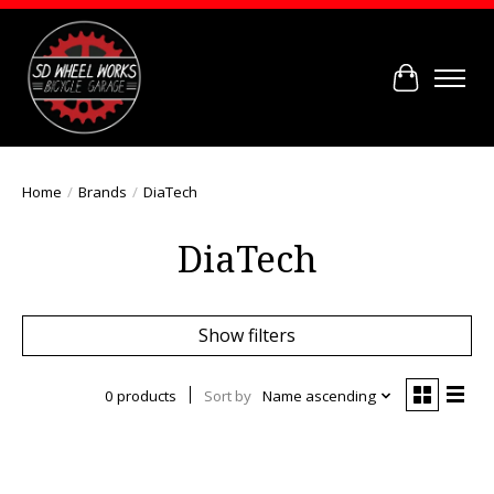
Cart
Home
/
Brands
/
DiaTech
DiaTech
Show filters
0 products
Sort by
Name ascending