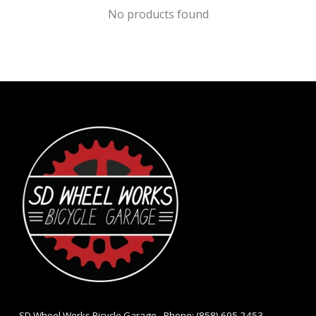
No products found
- SD Wheel Works Bicycle Garage - Phone: (858) 695-2453