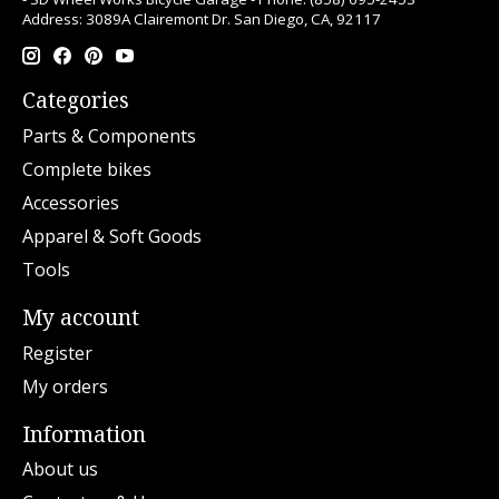
Address: 3089A Clairemont Dr. San Diego, CA, 92117
Categories
Parts & Components
Complete bikes
Accessories
Apparel & Soft Goods
Tools
My account
Register
My orders
Information
About us