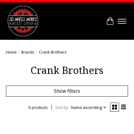
Cart
Home
/
Brands
/
Crank Brothers
Crank Brothers
Show filters
0 products
Sort by
Name ascending