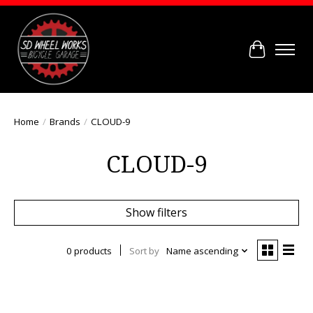
Cart
Home
/
Brands
/
CLOUD-9
CLOUD-9
Show filters
0 products
Sort by
Name ascending