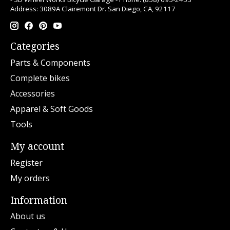
Address: 3089A Clairemont Dr. San Diego, CA, 92117
Categories
Parts & Components
Complete bikes
Accessories
Apparel & Soft Goods
Tools
My account
Register
My orders
Information
About us