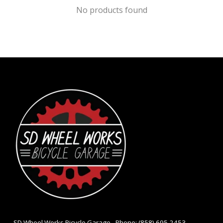
No products found
- SD Wheel Works Bicycle Garage - Phone: (858) 695-2453