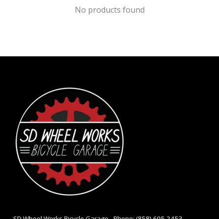
No products found
- SD Wheel Works Bicycle Garage - Phone: (858) 695-2453