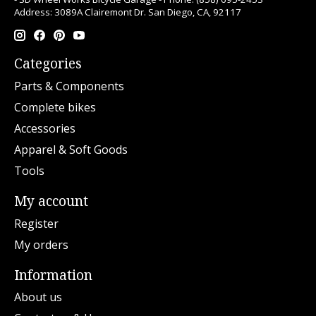
Address: 3089A Clairemont Dr. San Diego, CA, 92117
Categories
Parts & Components
Complete bikes
Accessories
Apparel & Soft Goods
Tools
My account
Register
My orders
Information
About us