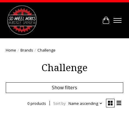
Cart
Home
/
Brands
/
Challenge
Challenge
Show filters
0 products
Sort by
Name ascending