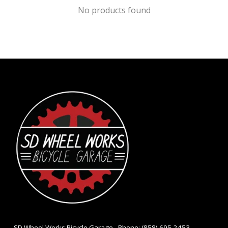
No products found
- SD Wheel Works Bicycle Garage - Phone: (858) 695-2453