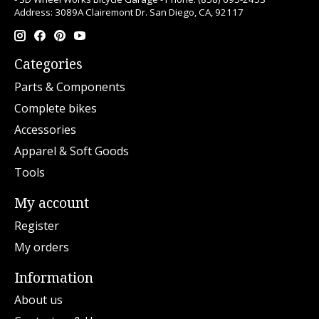
Address: 3089A Clairemont Dr. San Diego, CA, 92117
Categories
Parts & Components
Complete bikes
Accessories
Apparel & Soft Goods
Tools
My account
Register
My orders
Information
About us