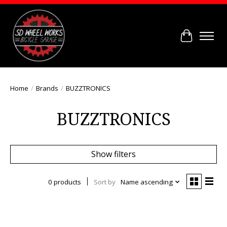
Cart
Home
/
Brands
/
BUZZTRONICS
BUZZTRONICS
Show filters
0 products
Sort by
Name ascending