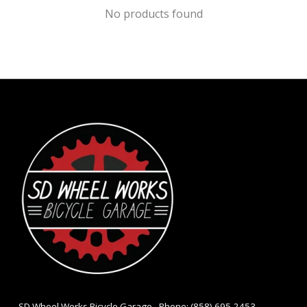
No products found
- SD Wheel Works Bicycle Garage - Phone: (858) 695-2453