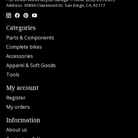
Address: 3089A Clairemont Dr. San Diego, CA, 92117
Categories
Parts & Components
Complete bikes
Accessories
Apparel & Soft Goods
Tools
My account
Register
My orders
Information
About us