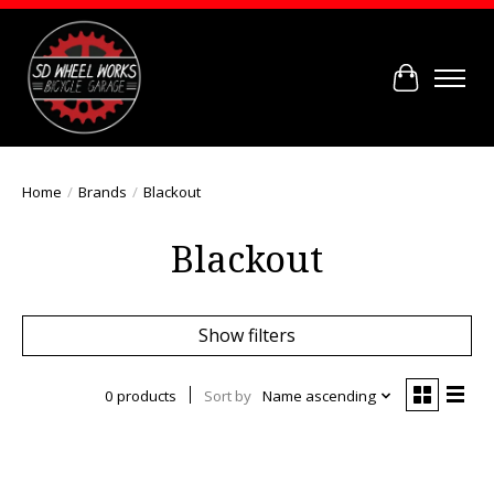
Cart
Home
/
Brands
/
Blackout
Blackout
Show filters
0 products
Sort by
Name ascending