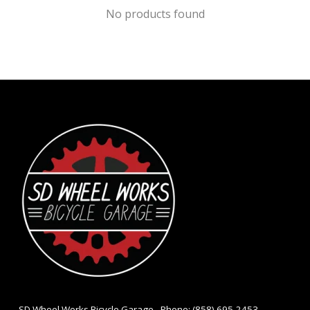
No products found
- SD Wheel Works Bicycle Garage - Phone: (858) 695-2453