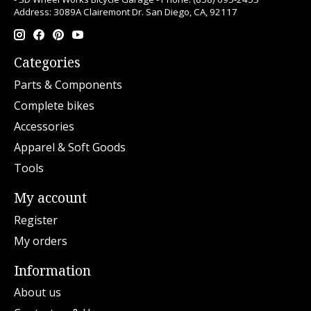
Address: 3089A Clairemont Dr. San Diego, CA, 92117
Categories
Parts & Components
Complete bikes
Accessories
Apparel & Soft Goods
Tools
My account
Register
My orders
Information
About us