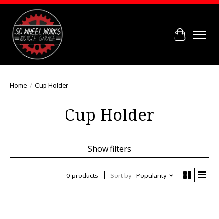
Cart
Home
/
Cup Holder
Cup Holder
Show filters
0 products
Sort by
Popularity