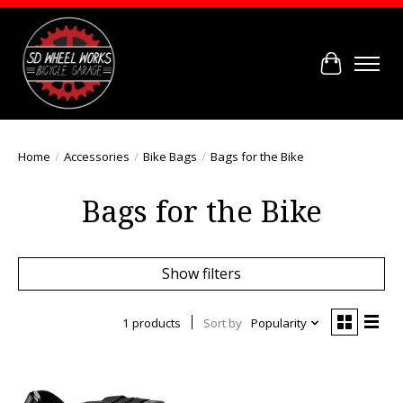
Cart
Home
/
Accessories
/
Bike Bags
/
Bags for the Bike
Bags for the Bike
Show filters
1 products
Sort by
Popularity