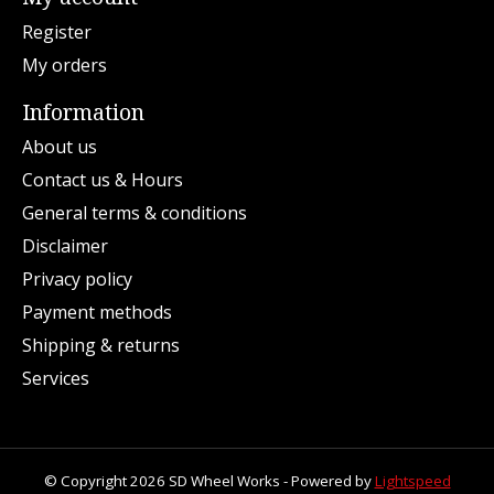
Register
My orders
Information
About us
Contact us & Hours
General terms & conditions
Disclaimer
Privacy policy
Payment methods
Shipping & returns
Services
© Copyright 2026 SD Wheel Works - Powered by
Lightspeed