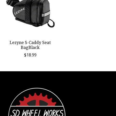
Lezyne S-Caddy Seat
BagBlack
$18.99