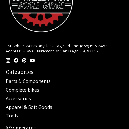
- SD Wheel Works Bicycle Garage - Phone: (858) 695-2453
Address: 3089A Clairemont Dr. San Diego, CA, 92117
Categories
Parts & Components
Complete bikes
Accessories
Apparel & Soft Goods
Tools
My account